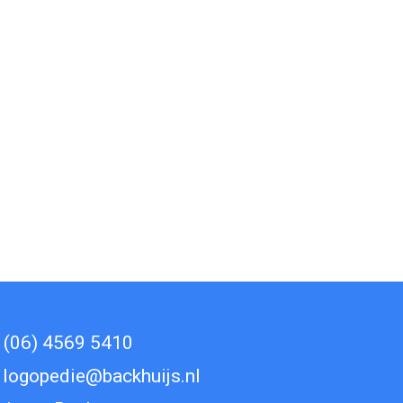
(06) 4569 5410
logopedie@backhuijs.nl