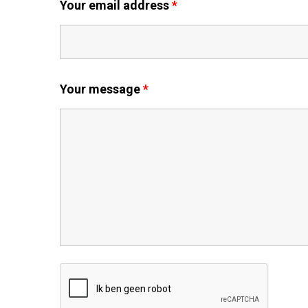
Your email address
*
Your message
*