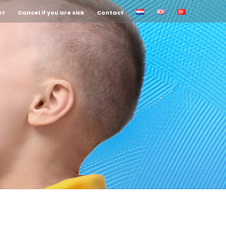
nt
Cancel if you are sick
Contact