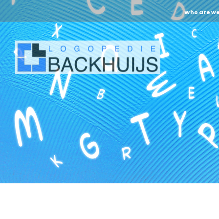
Who are w