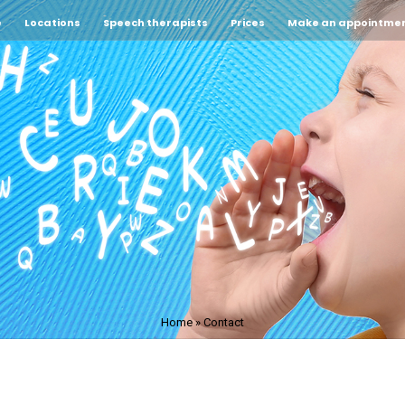
e
Locations
Speech therapists
Prices
Make an appointme
Home
»
Contact