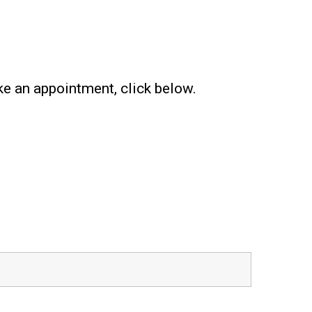
ke an appointment, click below.