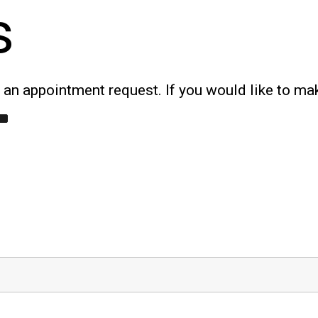
s
an appointment request. If you would like to ma
T