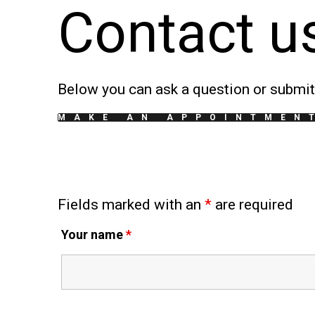
Contact u
Below you can ask a question or submit 
MAKE AN APPOINTMEN
Fields marked with an
*
are required
Your name
*